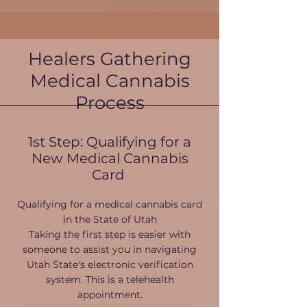
Healers Gathering
Medical Cannabis
Process
1st Step: Qualifying for a
New Medical Cannabis
Card
Qualifying for a medical cannabis card
in the State of Utah​
Taking the first step is easier with
someone to assist you in navigating
Utah State's electronic verification
system. This is a telehealth
appointment.