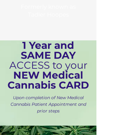
Formerly known as
Tadler Hoopes
1 Year and
SAME DAY
ACCESS to your
NEW Medical
Cannabis CARD
Upon completion of New Medical
Cannabis Patient Appointment and
prior steps