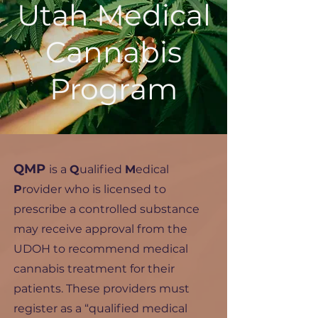
Utah Medical
Cannabis
Program
QMP
is a
Q
ualified
M
edical
P
rovider who is licensed to
prescribe a controlled substance
may receive approval from the
UDOH to recommend medical
cannabis treatment for their
patients. These providers must
register as a “qualified medical