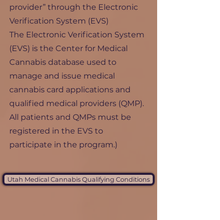
provider” through the Electronic
Verification System (EVS)
The Electronic Verification System
(EVS) is the Center for Medical
Cannabis database used to
manage and issue medical
cannabis card applications and
qualified medical providers (QMP).
All patients and QMPs must be
registered in the EVS to
participate in the program.)
Utah Medical Cannabis Qualifying Conditions