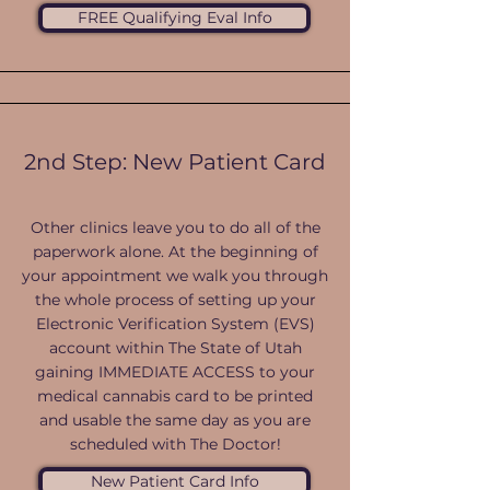
FREE Qualifying Eval Info
2nd Step: New Patient Card
Other clinics leave you to do all of the
paperwork alone. At the beginning of
your appointment we walk you through
the whole process of setting up your
Electronic Verification System (EVS)
account within The State of Utah
gaining IMMEDIATE ACCESS to your
medical cannabis card to be printed
and usable the same day as you are
scheduled with The Doctor!
New Patient Card Info