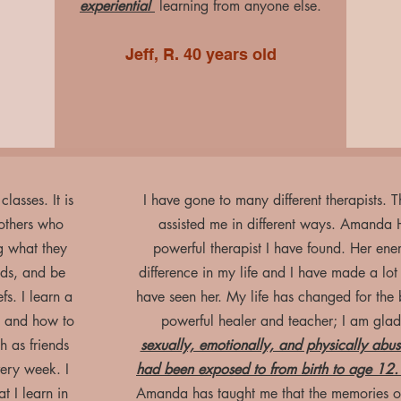
experiential
learning from anyone else.
Jeff, R. 40 years old
lasses. It is
I have gone to many different therapists.
 others who
assisted me in different ways. Amanda 
g what they
powerful therapist I have found. Her ene
nds, and be
difference in my life and I have made a lot o
fs. I learn a
have seen her. My life has changed for the be
, and how to
powerful healer and teacher; I am glad
h as friends
sexually, emotionally, and physically ab
very week. I
had been exposed to from birth to age 12
 I learn in
Amanda has taught me that the memories of