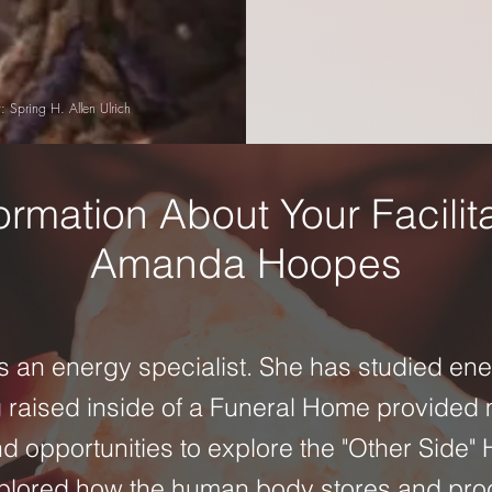
: Spring H. Allen Ulrich
ormation About Your Facilit
Amanda Hoopes
is an energy specialist. She has studied en
g raised inside of a Funeral Home provided
 opportunities to explore the "Other Side"
xplored how the human body stores and pro