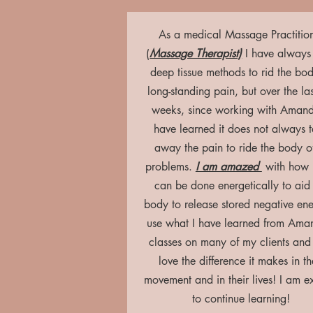
As a medical Massage Practitio
(
Massage Therapist)
I have always
deep tissue methods to rid the bod
long-standing pain, but over the la
weeks, since working with Amand
have learned it does not always 
away the pain to ride the body of
problems.
I am amazed
with how
can be done energetically to aid
body to release stored negative ene
use what I have learned from Ama
classes on many of my clients and
love the difference it makes in th
movement and in their lives! I am e
to continue learning!