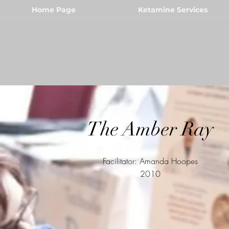
Home Page
Ketamine Services
The Amber Ray
Facilitator: Amanda Hoopes
2010