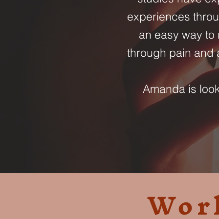
experiences throu
an easy way to 
through pain and a
Amanda is looki
Wor