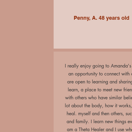
Penny, A. 48 years old
I really enjoy going to Amanda's c
an opportunity to connect with
are open to learning and sharin
learn, a place to meet new frie
with others who have similar belie
lot about the body, how it works
heal. myself and then others, suc
and family. I learn new things e
am a Theta Healer and I use what