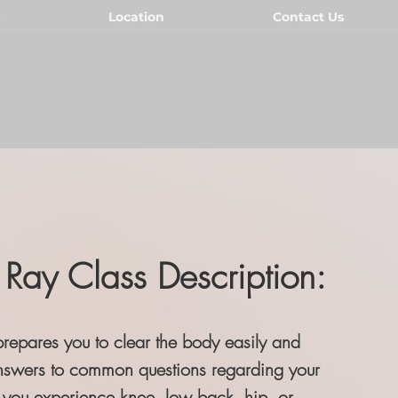
Location
Contact Us
Ray Class Description:
prepares you to clear the body easily and
nswers to common questions regarding your
you experience knee, low back, hip, or