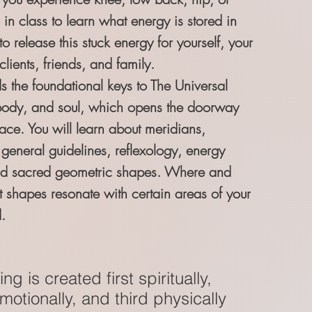
 in class to learn what energy is stored in
 release this stuck energy for yourself, your
clients, friends, and family.
s the foundational keys to The Universal
body, and soul, which opens the doorway
ace. You will learn about meridians,
 general guidelines, reflexology, energy
nd sacred geometric shapes. Where and
t shapes resonate with certain areas of your
.
ng is created first spiritually,
otionally, and third physically