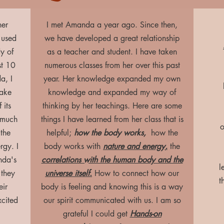
ner
I met Amanda a year ago. Since then,
 used
we have developed a great relationship
y of
as a teacher and student. I have taken
st 10
numerous classes from her over this past
a, I
year. Her knowledge expanded my own
take
knowledge and expanded my way of
 its
thinking by her teachings. Here are some
 much
things I have learned from her class that is
o
 the
helpful;
how the body works,
how the
rgy. I
body works with
nature and energy,
the
nda's
correlations with the human body and the
l
 they
universe itself.
How to connect how our
t
eir
body is feeling and knowing this is a way
xcited
our spirit communicated with us. I am so
grateful I could get
Hands-on