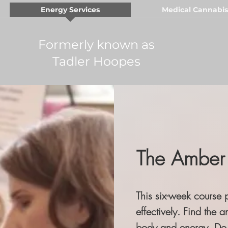
Energy Services
Medical Cannabis
Formerly known as
Tadler Hoopes
The Amber 
This six-week course 
effectively.
Find the a
body and energy. Do 