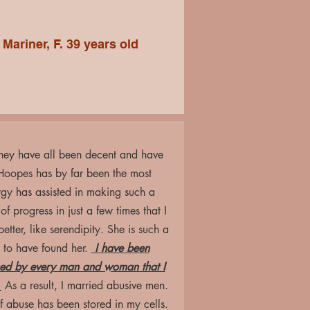
Mariner, F. 39 years old
 They have all been decent and have
Hoopes has by far been the most
rgy has assisted in making such a
f progress in just a few times that I
tter, like serendipity. She is such a
 to have found her.
I have been
used by every man and woman that I
.
As a result, I married abusive men.
 abuse has been stored in my cells.