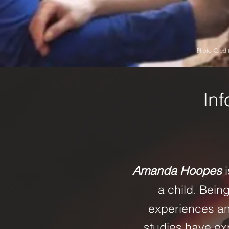
Photo Credit
Inf
Amanda Hoopes
a child. Bein
experiences and
studies have e