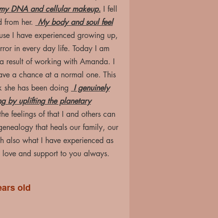
m my DNA and cellular makeup.
I fell
d from her.
My body and soul feel
buse I have experienced growing up,
rror in every day life. Today I am
 a result of working with Amanda. I
 have a chance at a normal one. This
k she has been doing
I genuinely
ng by uplifting the planetary
he feelings of that I and others can
g genealogy that heals our family, our
h also what I have experienced as
ove and support to you always.
ears old