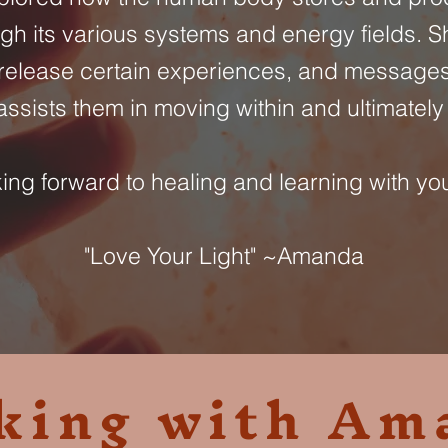
gh its various systems and energy fields. 
release certain experiences, and messages
ssists them in moving within and ultimately 
ng forward to healing and learning with you
"Love Your Light" ~Amanda
king with Am