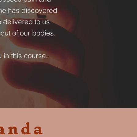
She has discovered
 delivered to us
out of our bodies.
 in this course.
anda