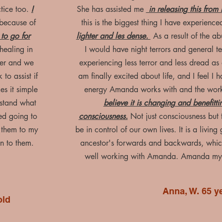
ctice too.
I
She has assisted me
in releasing this fro
because of
this is the biggest thing I have experience
to go for
lighter and les dense.
As a result of the a
healing in
I would have night terrors and general te
her and we
experiencing less terror and less dread as
to assist if
am finally excited about life, and I feel I
s it simple
energy Amanda works with and the wor
stand what
believe it is changing and benefitti
yed going to
consciousness.
Not just consciousness but t
 them to my
be in control of our own lives. It is a livin
n to them.
ancestor's forwards and backwards, whic
well working with Amanda. Amanda my l
Anna, W. 65 y
old