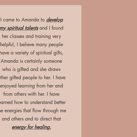
I came to Amanda to
develop
my spiritual talents
and I found
her classes and training very
helpful, I believe many people
have a variety of spiritual gifts,
Amanda is certainly someone
who is gifted and she draws
ther gifted people to her. I have
enjoyed learning from her and
from others with her. I have
earned how to understand better
he energies that flow through me
and others and to direct that
energy for healing.