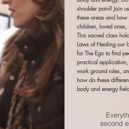
shoulder pain? Join us
these areas and how to
children, loved ones, 
This sacred class hold
Laws of Healing our 
for The Ego to find pe
practical application,
work ground rules, a
how do these differen
body and energy field
Everythi
second em