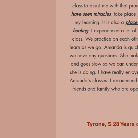
class to assist me with that pra
have seen miracles
take place 
my learning. It is also a
place 
healing.
I experienced a lot of 
class. We practice on each ot
learn as we go. Amanda is quick 
we have any questions. She make
and goes slow so we can under
she is doing. I have really enjo
Amanda's classes. I recommend
friends and family who are ope
Tyrone, S 28 Years 