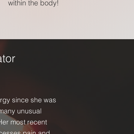
within the body!
ator
ergy since she was
 many unusual
 Her most recent
cesses pain and