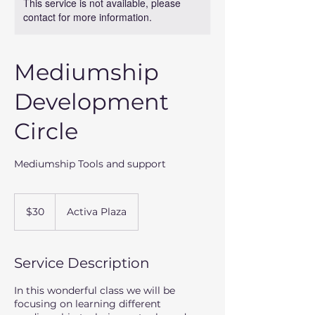
This service is not available, please
contact for more information.
Mediumship
Development
Circle
Mediumship Tools and support
30
US
$30
Activa Plaza
dollars
Service Description
In this wonderful class we will be
focusing on learning different