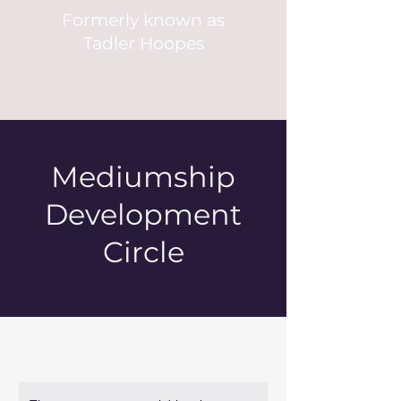
Formerly known as
Tadler Hoopes
Mediumship
Development
Circle