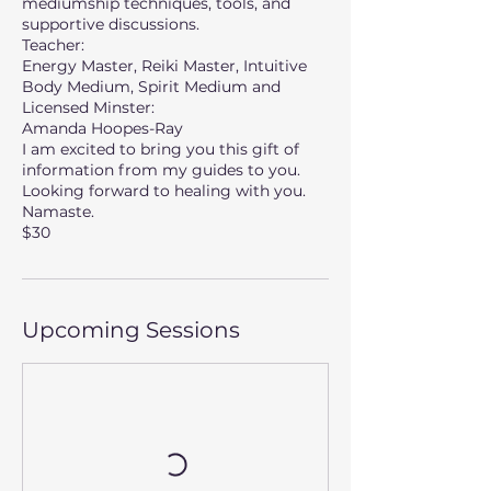
mediumship techniques, tools, and
supportive discussions.
Teacher:
Energy Master, Reiki Master, Intuitive
Body Medium, Spirit Medium and
Licensed Minster:
Amanda Hoopes-Ray
I am excited to bring you this gift of
information from my guides to you.
Looking forward to healing with you.
Namaste.
$30
Upcoming Sessions